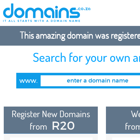
This amazing domain was registered
Search for your own 
www.
Register New Domains
We
R20
from
fro