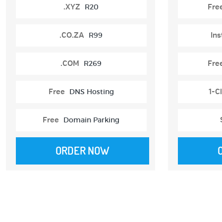
.XYZ
R20
Fre
.CO.ZA
R99
Ins
.COM
R269
Fre
Free
DNS Hosting
1-Cl
Free
Domain Parking
ORDER NOW